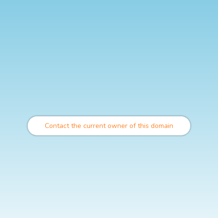
Contact the current owner of this domain