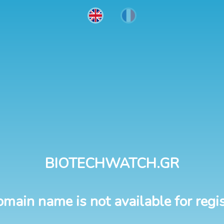
BIOTECHWATCH.GR
omain name is not available for regis