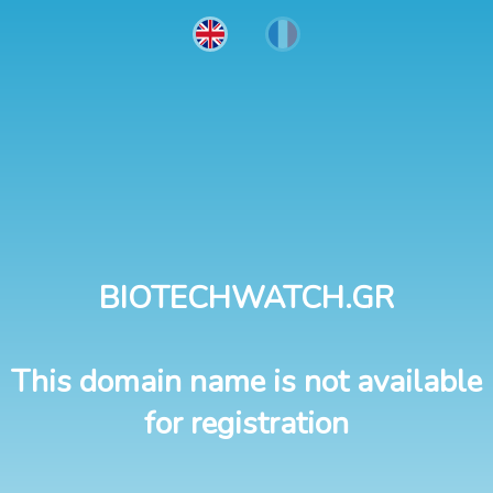
BIOTECHWATCH.GR
This domain name is not available
for registration