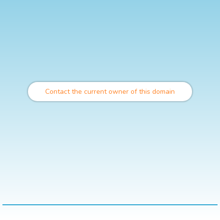
Contact the current owner of this domain