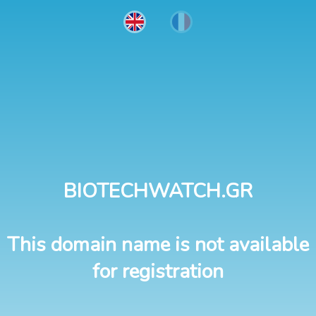
BIOTECHWATCH.GR
This domain name is not available
for registration