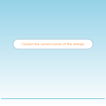
Contact the current owner of this domain