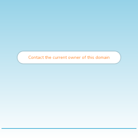
Contact the current owner of this domain