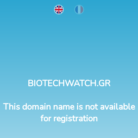
BIOTECHWATCH.GR
This domain name is not available
for registration