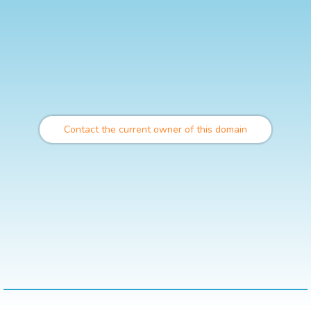
Contact the current owner of this domain