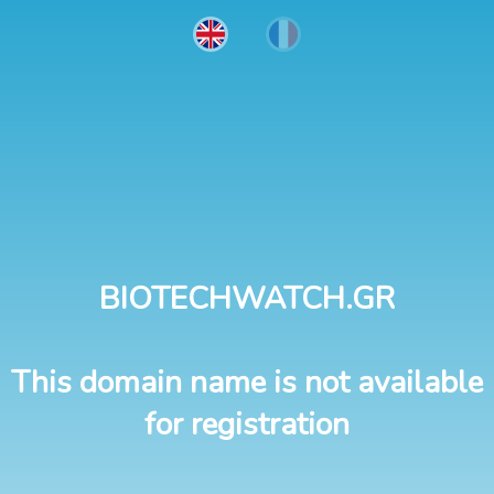
BIOTECHWATCH.GR
This domain name is not available
for registration