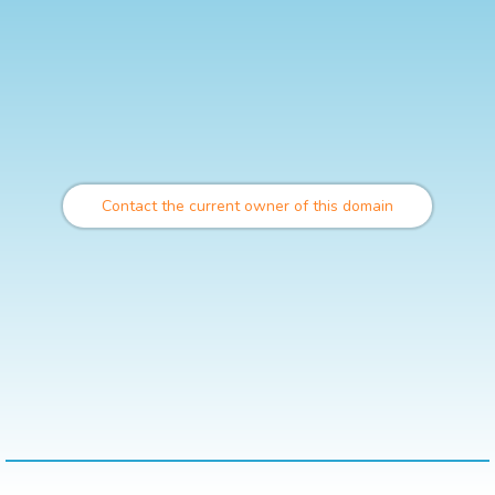
Contact the current owner of this domain