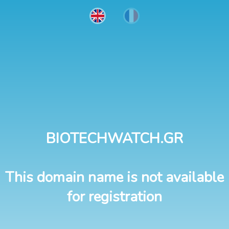
BIOTECHWATCH.GR
This domain name is not available
for registration