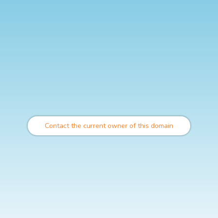
Contact the current owner of this domain