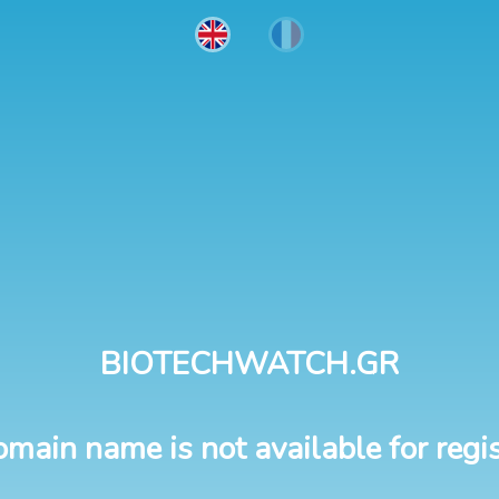
BIOTECHWATCH.GR
omain name is not available for regis